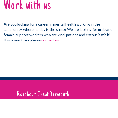
Work with us
Are you looking for a career in mental health working in the
community, where no day is the same? We are looking for male and
female support workers who are kind, patient and enthusiastic if
this is you then please
contact us
Reachout Great Yarmouth
01493 332 552
Reachout Norwich