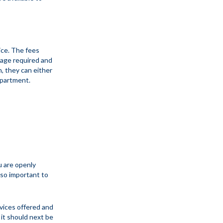
ice. The fees
kage required and
n, they can either
department.
u are openly
also important to
rvices offered and
 it should next be