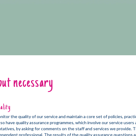
but necessary
ality
tor the quality of our service and maintain a core set of policies, pract
so have quality assurance programmes, which involve our service users 
ntatives, by asking for comments on the staff and services we provide. T
ependent professional. The results of the quality assurance questions ar