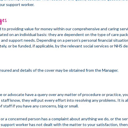
your support worker.
ges
to providing value for money within our comprehensive and caring serv
lated on an individual basis: they are dependent on the type of care pac
e and support needs. Depending on a person’s personal financial situatio
tely, or be funded, if applicable, by the relevant social services or NHS 
 insured and details of the cover may be obtained from the Manager.
ive or advocate have a query over any matter of procedure or practice, yo
staff know, they will put every effort into resolving any problems. It is 
f staff if you have any concerns, big or small.
y, or a concerned person has a complaint about anything we do, or the se
 support worker has not dealt with the matter to your satisfaction, then