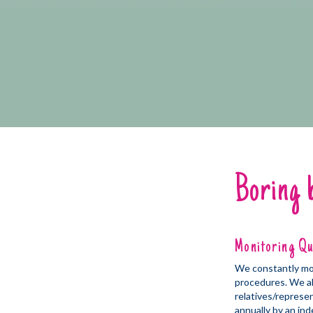
Boring 
Monitoring Qu
We constantly moni
procedures. We al
relatives/represe
annually by an ind