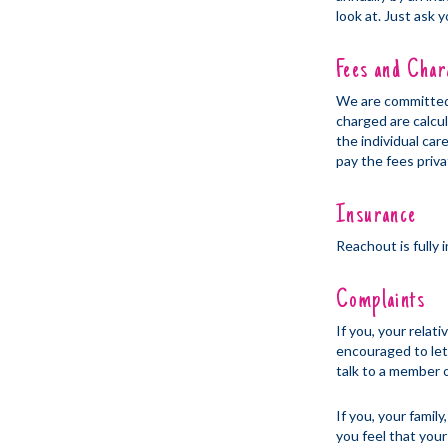
look at. Just ask 
Fees and Char
We are committed 
charged are calcu
the individual car
pay the fees priva
Insurance
Reachout is fully
Complaints
If you, your relat
encouraged to let 
talk to a member o
If you, your famil
you feel that your