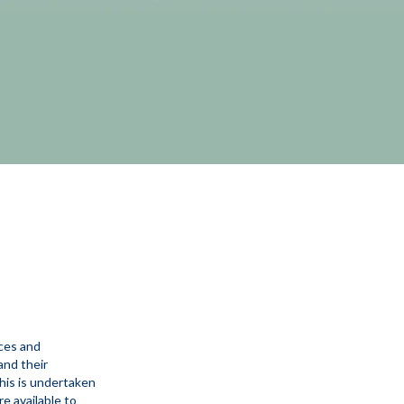
ices and
and their
his is undertaken
e available to